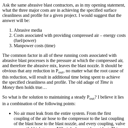
Ask the same abrasive blast contractors, as in my opening statement,
what the three major costs are in achieving the specified surface
cleanliness and profile for a given project. I would suggest that the
answer will be:
Abrasive media
Costs associated with providing compressed air – energy costs
(fuel/power)
Manpower costs (time)
The common factor in all of these running costs associated with
abrasive blast processes is the pressure at which the compressed air,
and therefore the abrasive mix, leaves the blast nozzle. It should be
obvious that any reduction in P
, no matter what the root cause of
out
this reduction, will result in additional time being spent to achieve
the specified cleanliness and profile. The old adage of
Time is
Money
then holds true…
So what is the solution to maintaining a steady P
? I believe it lies
out
in a combination of the following points:
No air must leak from the entire system. From the first
coupling of the air hose to the compressor to the last coupling
of the blast hose to the blast nozzle, and every coupling, valve