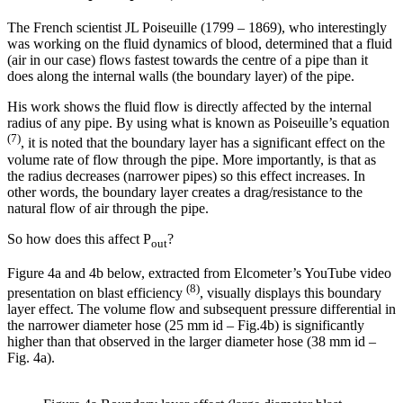
The French scientist JL Poiseuille (1799 – 1869), who interestingly
was working on the fluid dynamics of blood, determined that a fluid
(air in our case) flows fastest towards the centre of a pipe than it
does along the internal walls (the boundary layer) of the pipe.
His work shows the fluid flow is directly affected by the internal
radius of any pipe. By using what is known as Poiseuille’s equation
(7)
, it is noted that the boundary layer has a significant effect on the
volume rate of flow through the pipe. More importantly, is that as
the radius decreases (narrower pipes) so this effect increases. In
other words, the boundary layer creates a drag/resistance to the
natural flow of air through the pipe.
So how does this affect P
?
out
Figure 4a and 4b below, extracted from Elcometer’s YouTube video
(8)
presentation on blast efficiency
, visually displays this boundary
layer effect. The volume flow and subsequent pressure differential in
the narrower diameter hose (25 mm id – Fig.4b) is significantly
higher than that observed in the larger diameter hose (38 mm id –
Fig. 4a).