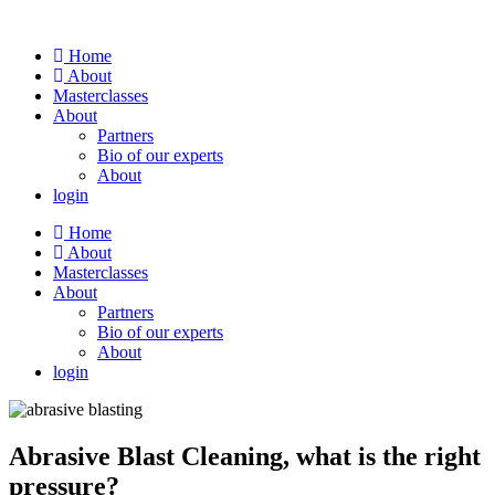
Skip
to
Home
content
About
Masterclasses
About
Partners
Bio of our experts
About
login
Home
About
Masterclasses
About
Partners
Bio of our experts
About
login
Abrasive Blast Cleaning, what is the right
pressure?