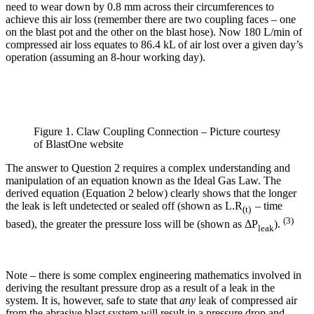
need to wear down by 0.8 mm across their circumferences to
achieve this air loss (remember there are two coupling faces – one
on the blast pot and the other on the blast hose). Now 180 L/min of
compressed air loss equates to 86.4 kL of air lost over a given day’s
operation (assuming an 8-hour working day).
Figure 1. Claw Coupling Connection – Picture courtesy
of BlastOne website
The answer to Question 2 requires a complex understanding and
manipulation of an equation known as the Ideal Gas Law. The
derived equation (Equation 2 below) clearly shows that the longer
the leak is left undetected or sealed off (shown as L.R
– time
(t)
(3)
based), the greater the pressure loss will be (shown as ΔP
).
leak
Note – there is some complex engineering mathematics involved in
deriving the resultant pressure drop as a result of a leak in the
system. It is, however, safe to state that
any
leak of compressed air
from the abrasive blast system will result in a pressure drop and