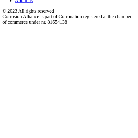
About us
© 2023 All rights reserved
Corrosion Alliance is part of Corronation registered at the chamber
of commerce under nr. 81654138