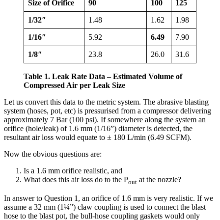
Size of Orifice
90
100
125
1/32″
1.48
1.62
1.98
1/16″
5.92
6.49
7.90
1/8″
23.8
26.0
31.6
Table 1. Leak Rate Data – Estimated Volume of
Compressed Air per Leak Size
Let us convert this data to the metric system. The abrasive blasting
system (hoses, pot, etc) is pressurised from a compressor delivering
approximately 7 Bar (100 psi). If somewhere along the system an
orifice (hole/leak) of 1.6 mm (1/16”) diameter is detected, the
resultant air loss would equate to ± 180 L/min (6.49 SCFM).
Now the obvious questions are:
Is a 1.6 mm orifice realistic, and
What does this air loss do to the P
at the nozzle?
out
In answer to Question 1, an orifice of 1.6 mm is very realistic. If we
assume a 32 mm (1¼”) claw coupling is used to connect the blast
hose to the blast pot, the bull-hose coupling gaskets would only