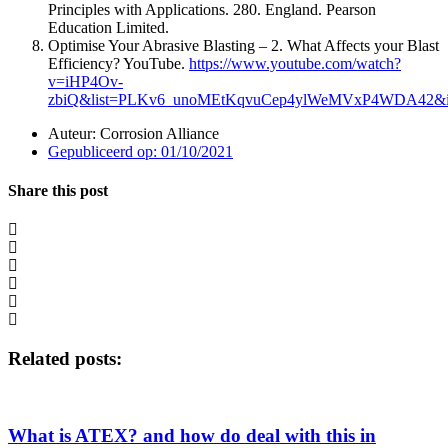
Principles with Applications. 280. England. Pearson
Education Limited.
Optimise Your Abrasive Blasting – 2. What Affects your Blast
Efficiency? YouTube.
https://www.youtube.com/watch?
v=iHP4Ov-
zbiQ&list=PLKv6_unoMEtKqvuCep4ylWeMVxP4WDA42&i
Auteur:
Corrosion Alliance
Gepubliceerd op:
01/10/2021
Share this post
Related posts:
What is ATEX? and how do deal with this in