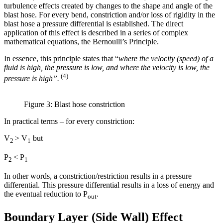
turbulence effects created by changes to the shape and angle of the
blast hose. For every bend, constriction and/or loss of rigidity in the
blast hose a pressure differential is established. The direct
application of this effect is described in a series of complex
mathematical equations, the Bernoulli’s Principle.
In essence, this principle states that “
where the velocity (speed) of a
fluid is high, the pressure is low, and where the velocity is low, the
(4)
pressure is high”.
Figure 3: Blast hose constriction
In practical terms – for every constriction:
V
> V
but
2
1
P
< P
2
1
In other words, a constriction/restriction results in a pressure
differential. This pressure differential results in a loss of energy and
the eventual reduction to P
.
out
Boundary Layer (Side Wall) Effect