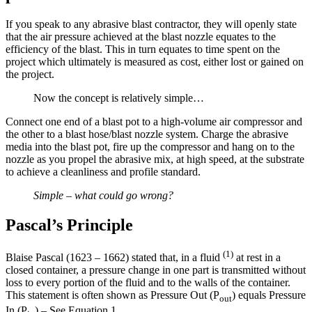
If you speak to any abrasive blast contractor, they will openly state
that the air pressure achieved at the blast nozzle equates to the
efficiency of the blast. This in turn equates to time spent on the
project which ultimately is measured as cost, either lost or gained on
the project.
Now the concept is relatively simple…
Connect one end of a blast pot to a high-volume air compressor and
the other to a blast hose/blast nozzle system. Charge the abrasive
media into the blast pot, fire up the compressor and hang on to the
nozzle as you propel the abrasive mix, at high speed, at the substrate
to achieve a cleanliness and profile standard.
Simple – what could go wrong?
Pascal’s Principle
(1)
Blaise Pascal (1623 – 1662) stated that, in a fluid
at rest in a
closed container, a pressure change in one part is transmitted without
loss to every portion of the fluid and to the walls of the container.
This statement is often shown as Pressure Out (P
) equals Pressure
out
In (P
) – See Equation 1.