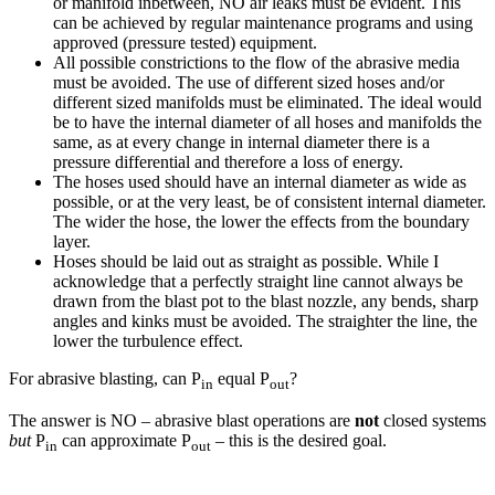
or manifold inbetween, NO air leaks must be evident. This
can be achieved by regular maintenance programs and using
approved (pressure tested) equipment.
All possible constrictions to the flow of the abrasive media
must be avoided. The use of different sized hoses and/or
different sized manifolds must be eliminated. The ideal would
be to have the internal diameter of all hoses and manifolds the
same, as at every change in internal diameter there is a
pressure differential and therefore a loss of energy.
The hoses used should have an internal diameter as wide as
possible, or at the very least, be of consistent internal diameter.
The wider the hose, the lower the effects from the boundary
layer.
Hoses should be laid out as straight as possible. While I
acknowledge that a perfectly straight line cannot always be
drawn from the blast pot to the blast nozzle, any bends, sharp
angles and kinks must be avoided. The straighter the line, the
lower the turbulence effect.
For abrasive blasting, can P
equal P
?
in
out
The answer is NO – abrasive blast operations are
not
closed systems
but
P
can approximate P
– this is the desired goal.
in
out