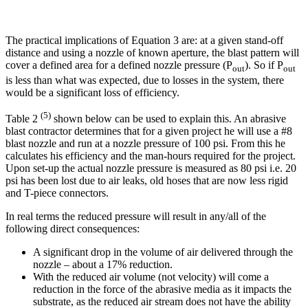
The practical implications of Equation 3 are: at a given stand-off
distance and using a nozzle of known aperture, the blast pattern will
cover a defined area for a defined nozzle pressure (P
). So if P
out
out
is less than what was expected, due to losses in the system, there
would be a significant loss of efficiency.
(5)
Table 2
shown below can be used to explain this. An abrasive
blast contractor determines that for a given project he will use a #8
blast nozzle and run at a nozzle pressure of 100 psi. From this he
calculates his efficiency and the man-hours required for the project.
Upon set-up the actual nozzle pressure is measured as 80 psi i.e. 20
psi has been lost due to air leaks, old hoses that are now less rigid
and T-piece connectors.
In real terms the reduced pressure will result in any/all of the
following direct consequences:
A significant drop in the volume of air delivered through the
nozzle – about a 17% reduction.
With the reduced air volume (not velocity) will come a
reduction in the force of the abrasive media as it impacts the
substrate, as the reduced air stream does not have the ability