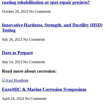
coating rehabilitation or spot repair projects?
October 20, 2023
No Comments
Innovative Hardness, Strength, and Ductility (HSD)
Testing
July 26, 2023
No Comments
Dare to Prepare
July 14, 2023
No Comments
Read more about corrosion:
EuroMIC & Marine Corrosion Symposium
April 24, 2024
No Comments