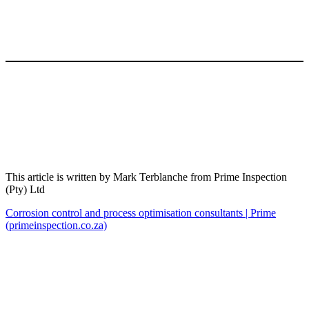
This article is written by Mark Terblanche from Prime Inspection
(Pty) Ltd
Corrosion control and process optimisation consultants | Prime
(primeinspection.co.za)