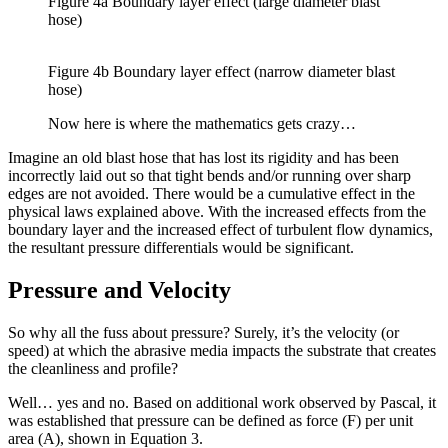
Figure 4a Boundary layer effect (large diameter blast
hose)
Figure 4b Boundary layer effect (narrow diameter blast
hose)
Now here is where the mathematics gets crazy…
Imagine an old blast hose that has lost its rigidity and has been
incorrectly laid out so that tight bends and/or running over sharp
edges are not avoided. There would be a cumulative effect in the
physical laws explained above. With the increased effects from the
boundary layer and the increased effect of turbulent flow dynamics,
the resultant pressure differentials would be significant.
Pressure and Velocity
So why all the fuss about pressure? Surely, it’s the velocity (or
speed) at which the abrasive media impacts the substrate that creates
the cleanliness and profile?
Well… yes and no. Based on additional work observed by Pascal, it
was established that pressure can be defined as force (F) per unit
area (A), shown in Equation 3.