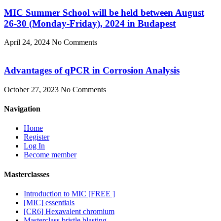
MIC Summer School will be held between August
26-30 (Monday-Friday), 2024 in Budapest
April 24, 2024
No Comments
Advantages of qPCR in Corrosion Analysis
October 27, 2023
No Comments
Navigation
Home
Register
Log In
Become member
Masterclasses
Introduction to MIC [FREE ]
[MIC] essentials
[CR6] Hexavalent chromium
Masterclass bristle blasting