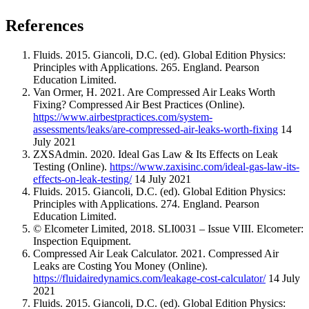
References
Fluids. 2015. Giancoli, D.C. (ed). Global Edition Physics:
Principles with Applications. 265. England. Pearson
Education Limited.
Van Ormer, H. 2021. Are Compressed Air Leaks Worth
Fixing? Compressed Air Best Practices (Online).
https://www.airbestpractices.com/system-
assessments/leaks/are-compressed-air-leaks-worth-fixing
14
July 2021
ZXSAdmin. 2020. Ideal Gas Law & Its Effects on Leak
Testing (Online).
https://www.zaxisinc.com/ideal-gas-law-its-
effects-on-leak-testing/
14 July 2021
Fluids. 2015. Giancoli, D.C. (ed). Global Edition Physics:
Principles with Applications. 274. England. Pearson
Education Limited.
© Elcometer Limited, 2018. SLI0031 – Issue VIII. Elcometer:
Inspection Equipment.
Compressed Air Leak Calculator. 2021. Compressed Air
Leaks are Costing You Money (Online).
https://fluidairedynamics.com/leakage-cost-calculator/
14 July
2021
Fluids. 2015. Giancoli, D.C. (ed). Global Edition Physics: