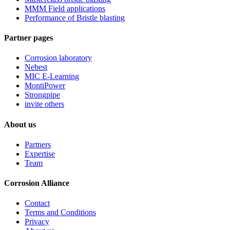
MMM Field applications
Performance of Bristle blasting
Partner pages
Corrosion laboratory
Nebest
MIC E-Learning
MontiPower
Strongpipe
invite others
About us
Partners
Expertise
Team
Corrosion Alliance
Contact
Terms and Conditions
Privacy