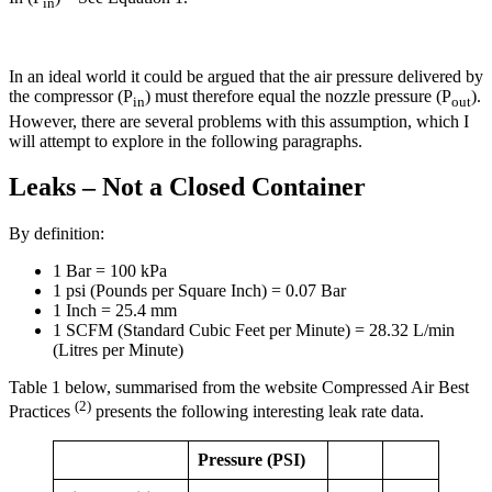
in
In an ideal world it could be argued that the air pressure delivered by
the compressor (P
) must therefore equal the nozzle pressure (P
).
in
out
However, there are several problems with this assumption, which I
will attempt to explore in the following paragraphs.
Leaks – Not a Closed Container
By definition:
1 Bar = 100 kPa
1 psi (Pounds per Square Inch) = 0.07 Bar
1 Inch = 25.4 mm
1 SCFM (Standard Cubic Feet per Minute) = 28.32 L/min
(Litres per Minute)
Table 1 below, summarised from the website Compressed Air Best
(2)
Practices
presents the following interesting leak rate data.
Pressure (PSI)