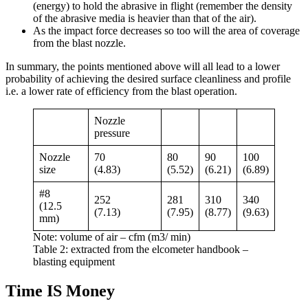
(energy) to hold the abrasive in flight (remember the density
of the abrasive media is heavier than that of the air).
As the impact force decreases so too will the area of coverage
from the blast nozzle.
In summary, the points mentioned above will all lead to a lower
probability of achieving the desired surface cleanliness and profile
i.e. a lower rate of efficiency from the blast operation.
Nozzle
pressure
Nozzle
70
80
90
100
size
(4.83)
(5.52)
(6.21)
(6.89)
#8
252
281
310
340
(12.5
(7.13)
(7.95)
(8.77)
(9.63)
mm)
Note: volume of air – cfm (m3/ min)
Table 2: extracted from the elcometer handbook –
blasting equipment
Time IS Money