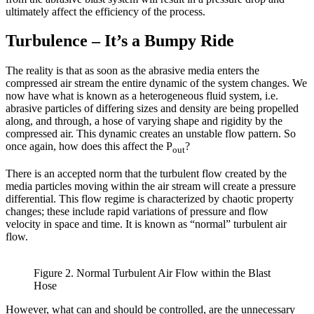
ultimately affect the efficiency of the process.
Turbulence – It’s a Bumpy Ride
The reality is that as soon as the abrasive media enters the
compressed air stream the entire dynamic of the system changes. We
now have what is known as a heterogeneous fluid system, i.e.
abrasive particles of differing sizes and density are being propelled
along, and through, a hose of varying shape and rigidity by the
compressed air. This dynamic creates an unstable flow pattern. So
once again, how does this affect the P
?
out
There is an accepted norm that the turbulent flow created by the
media particles moving within the air stream will create a pressure
differential. This flow regime is characterized by chaotic property
changes; these include rapid variations of pressure and flow
velocity in space and time. It is known as “normal” turbulent air
flow.
Figure 2. Normal Turbulent Air Flow within the Blast
Hose
However, what can and should be controlled, are the unnecessary