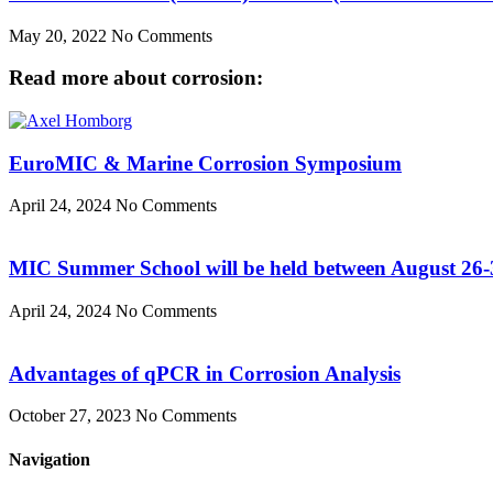
May 20, 2022
No Comments
Read more about corrosion:
EuroMIC & Marine Corrosion Symposium
April 24, 2024
No Comments
MIC Summer School will be held between August 26-
April 24, 2024
No Comments
Advantages of qPCR in Corrosion Analysis
October 27, 2023
No Comments
Navigation