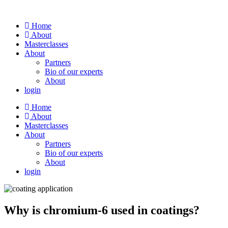
Skip
to
Home
content
About
Masterclasses
About
Partners
Bio of our experts
About
login
Home
About
Masterclasses
About
Partners
Bio of our experts
About
login
Why is chromium-6 used in coatings?