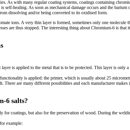
es. As with many regular coating systems, coatings containing chromiu
s self-healing. As soon as mechanical damage occurs and the barium of
from dissolving and/or being converted to its oxidised form.
hromate ions. A very thin layer is formed, sometimes only one molecule t
esses are thus stopped. The interesting thing about Chromium-6 is that
ms
layer is applied to the metal that is to be protected. This layer is only
functionality is applied: the primer, which is usually about 25 micrometr
t. There are many different possibilities and each manufacturer makes i
m-6 salts?
y for coatings, but also for the preservation of wood. During the weldin
 for example: