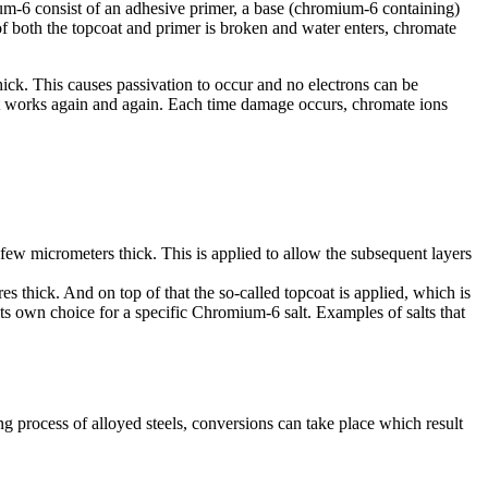
m-6 consist of an adhesive primer, a base (chromium-6 containing)
 both the topcoat and primer is broken and water enters, chromate
hick. This causes passivation to occur and no electrons can be
 it works again and again. Each time damage occurs, chromate ions
 a few micrometers thick. This is applied to allow the subsequent layers
es thick. And on top of that the so-called topcoat is applied, which is
ts own choice for a specific Chromium-6 salt. Examples of salts that
g process of alloyed steels, conversions can take place which result