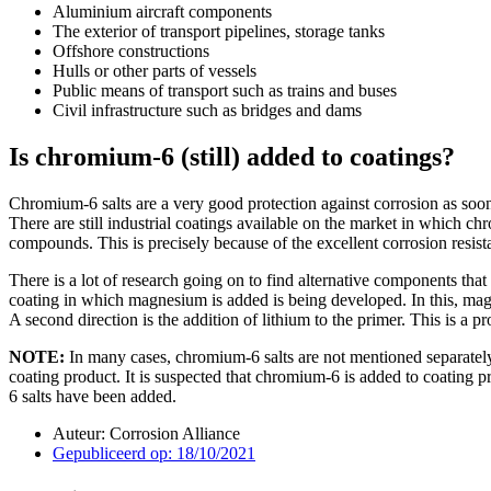
Aluminium aircraft components
The exterior of transport pipelines, storage tanks
Offshore constructions
Hulls or other parts of vessels
Public means of transport such as trains and buses
Civil infrastructure such as bridges and dams
Is chromium-6 (still) added to coatings?
Chromium-6 salts are a very good protection against corrosion as soon
There are still industrial coatings available on the market in which 
compounds. This is precisely because of the excellent corrosion resis
There is a lot of research going on to find alternative components th
coating in which magnesium is added is being developed. In this, m
A second direction is the addition of lithium to the primer. This is a
NOTE:
In many cases, chromium-6 salts are not mentioned separately
coating product. It is suspected that chromium-6 is added to coating p
6 salts have been added.
Auteur:
Corrosion Alliance
Gepubliceerd op:
18/10/2021