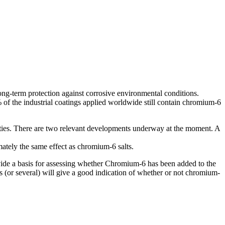
ong-term protection against corrosive environmental conditions.
 of the industrial coatings applied worldwide still contain chromium-6
perties. There are two relevant developments underway at the moment. A
mately the same effect as chromium-6 salts.
ovide a basis for assessing whether Chromium-6 has been added to the
s (or several) will give a good indication of whether or not chromium-