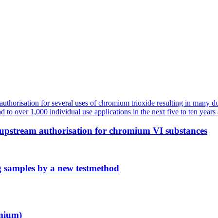
 upstream authorisation for chromium VI substances
g samples by a new testmethod
mium)