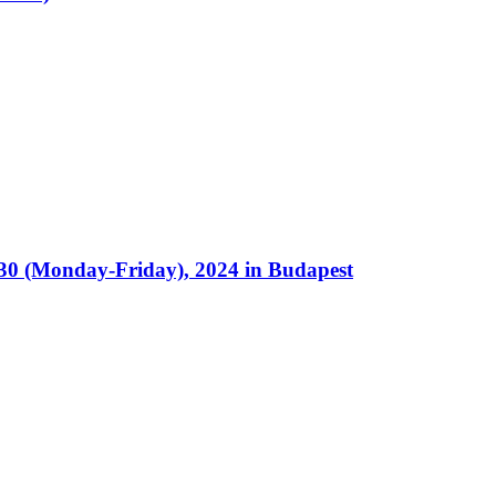
30 (Monday-Friday), 2024 in Budapest