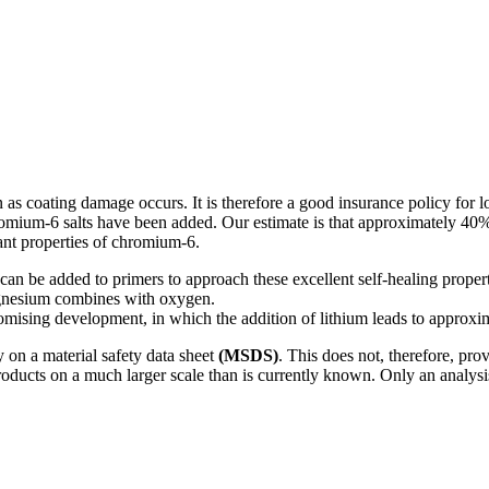
 as coating damage occurs. It is therefore a good insurance policy for l
chromium-6 salts have been added. Our estimate is that approximately 40%
tant properties of chromium-6.
at can be added to primers to approach these excellent self-healing pro
agnesium combines with oxygen.
 promising development, in which the addition of lithium leads to approxi
 on a material safety data sheet
(MSDS)
. This does not, therefore, pr
roducts on a much larger scale than is currently known. Only an analysi