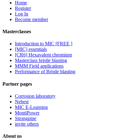
Home
Register
Log In
Become member
Masterclasses
Introduction to MIC [FREE ]
[MIC] essentials
[CR6] Hexavalent chromium
Masterclass bristle blasting
MMM Field applications
Performance of Bristle blasting
Partner pages
Corrosion laboratory
Nebest
MIC E-Learning
MontiPower
Strongpipe
invite others
About us