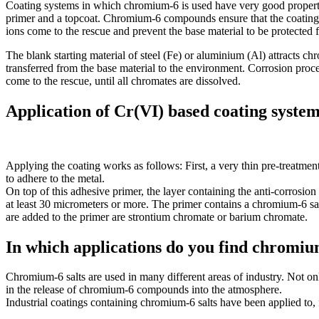
Coating systems in which chromium-6 is used have very good properti
primer and a topcoat. Chromium-6 compounds ensure that the coating i
ions come to the rescue and prevent the base material to be protected 
The blank starting material of steel (Fe) or aluminium (Al) attracts c
transferred from the base material to the environment. Corrosion proc
come to the rescue, until all chromates are dissolved.
Application of Cr(VI) based coating syste
Applying the coating works as follows: First, a very thin pre-treatment 
to adhere to the metal.
On top of this adhesive primer, the layer containing the anti-corrosion 
at least 30 micrometers or more. The primer contains a chromium-6 sal
are added to the primer are strontium chromate or barium chromate.
In which applications do you find chromiu
Chromium-6 salts are used in many different areas of industry. Not onl
in the release of chromium-6 compounds into the atmosphere.
Industrial coatings containing chromium-6 salts have been applied to,