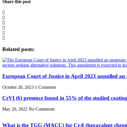
Share this post
Related posts:
European Court of Justice in April 2023 annulled an
October 20, 2023
1 Comment
CrVI (6) presence found in 55% of the studied coatin
May 20, 2022
No Comments
What is the TGG (MACC) for Cr-6 (hexavalent chro