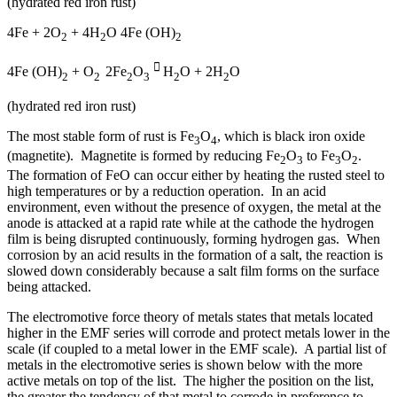
(hydrated red iron rust)
4Fe + 2O
+ 4H
O 4Fe (OH)
2
2
2

4Fe (OH)
+ O
2Fe
O
H
O + 2H
O
2
2
2
3
2
2
(hydrated red iron rust)
The most stable form of rust is Fe
O
, which is black iron oxide
3
4
(magnetite). Magnetite is formed by reducing Fe
O
to Fe
O
.
2
3
3
2
The formation of FeO can occur either by heating the rusted steel to
high temperatures or by a reduction operation. In an acid
environment, even without the presence of oxygen, the metal at the
anode is attacked at a rapid rate while at the cathode the hydrogen
film is being disrupted continuously, forming hydrogen gas. When
corrosion by an acid results in the formation of a salt, the reaction is
slowed down considerably because a salt film forms on the surface
being attacked.
The electromotive force theory of metals states that metals located
higher in the EMF series will corrode and protect metals lower in the
scale (if coupled to a metal lower in the EMF scale). A partial list of
metals in the electromotive series is shown below with the more
active metals on top of the list. The higher the position on the list,
the greater the tendency of that metal to corrode in preference to