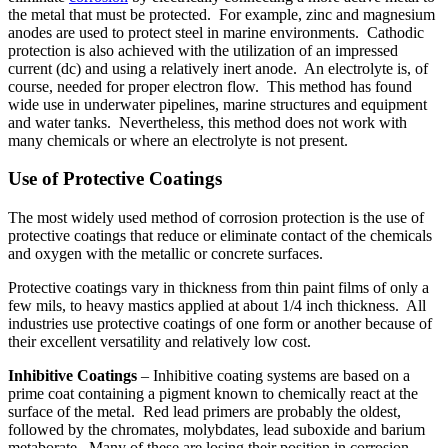
the metal that must be protected. For example, zinc and magnesium
anodes are used to protect steel in marine environments. Cathodic
protection is also achieved with the utilization of an impressed
current (dc) and using a relatively inert anode. An electrolyte is, of
course, needed for proper electron flow. This method has found
wide use in underwater pipelines, marine structures and equipment
and water tanks. Nevertheless, this method does not work with
many chemicals or where an electrolyte is not present.
Use of Protective Coatings
The most widely used method of corrosion protection is the use of
protective coatings that reduce or eliminate contact of the chemicals
and oxygen with the metallic or concrete surfaces.
Protective coatings vary in thickness from thin paint films of only a
few mils, to heavy mastics applied at about 1/4 inch thickness. All
industries use protective coatings of one form or another because of
their excellent versatility and relatively low cost.
Inhibitive Coatings
– Inhibitive coating systems are based on a
prime coat containing a pigment known to chemically react at the
surface of the metal. Red lead primers are probably the oldest,
followed by the chromates, molybdates, lead suboxide and barium
metaborate. Many of these are losing their position in corrosion