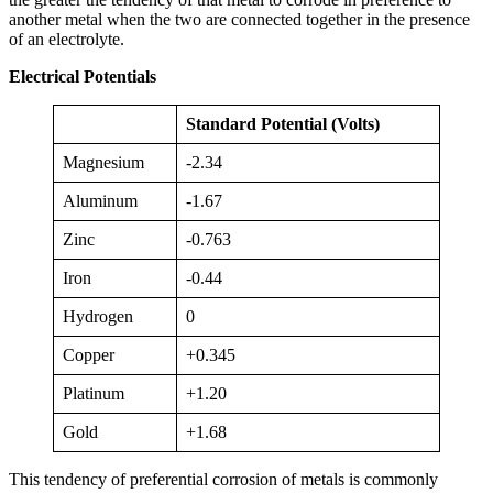
another metal when the two are connected together in the presence
of an electrolyte.
Electrical Potentials
Standard Potential (Volts)
Magnesium
-2.34
Aluminum
-1.67
Zinc
-0.763
Iron
-0.44
Hydrogen
0
Copper
+0.345
Platinum
+1.20
Gold
+1.68
This tendency of preferential corrosion of metals is commonly