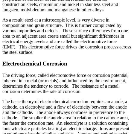
construction steels, chromium and nickel in stainless steel and
tungsten, molybdenum and manganese in other alloys.
As a result, steel at a microscopic level, is very diverse in
composition and grain structure. This is further complicated by
various impurities and defects. These surface differences from one
area to an adjacent area create small but significant differences in
electrical energy levels and are called the electromotive force
(EMF). This electromotive force drives the corrosion process across
the steel surface.
Electrochemical Corrosion
The driving force, called electromotive force or corrosion potential,
inherent in a metal (or metals) and influenced by the environment,
determines the tendency to corrode. The resistance of a metal
corrosion determines the rate of corrosion.
The basic theory of electrochemical corrosion requires an anode, a
cathode, an electrolyte and a flow of electricity between the anode
and the cathode. The anode always corrodes in preference to the
cathode. The smaller the anode area in relation to the cathode area,
the faster the corrosion rate. An electrolyte is a solution containing
ions which are particles bearing an electric charge. Ions are present
in solutions of acids, alkalies and salts. Anodes and cathodes exist