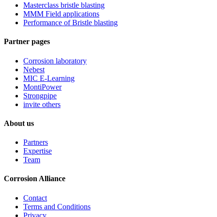
Masterclass bristle blasting
MMM Field applications
Performance of Bristle blasting
Partner pages
Corrosion laboratory
Nebest
MIC E-Learning
MontiPower
Strongpipe
invite others
About us
Partners
Expertise
Team
Corrosion Alliance
Contact
Terms and Conditions
Privacy