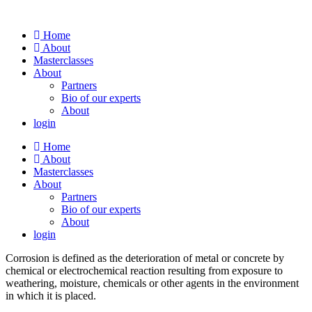
Skip
to
Home
content
About
Masterclasses
About
Partners
Bio of our experts
About
login
Home
About
Masterclasses
About
Partners
Bio of our experts
About
login
Corrosion is defined as the deterioration of metal or concrete by
chemical or electrochemical reaction resulting from exposure to
weathering, moisture, chemicals or other agents in the environment
in which it is placed.