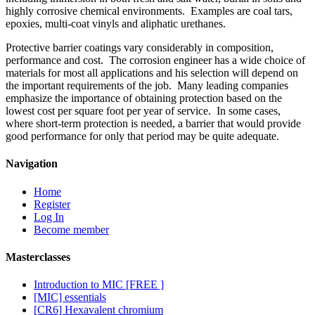
highly corrosive chemical environments. Examples are coal tars,
epoxies, multi-coat vinyls and aliphatic urethanes.
Protective barrier coatings vary considerably in composition,
performance and cost. The corrosion engineer has a wide choice of
materials for most all applications and his selection will depend on
the important requirements of the job. Many leading companies
emphasize the importance of obtaining protection based on the
lowest cost per square foot per year of service. In some cases,
where short-term protection is needed, a barrier that would provide
good performance for only that period may be quite adequate.
Navigation
Home
Register
Log In
Become member
Masterclasses
Introduction to MIC [FREE ]
[MIC] essentials
[CR6] Hexavalent chromium