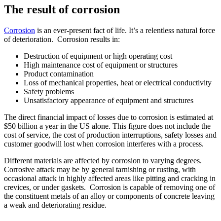
The result of corrosion
Corrosion
is an ever-present fact of life. It’s a relentless natural force
of deterioration. Corrosion results in:
Destruction of equipment or high operating cost
High maintenance cost of equipment or structures
Product contamination
Loss of mechanical properties, heat or electrical conductivity
Safety problems
Unsatisfactory appearance of equipment and structures
The direct financial impact of losses due to corrosion is estimated at
$50 billion a year in the US alone. This figure does not include the
cost of service, the cost of production interruptions, safety losses and
customer goodwill lost when corrosion interferes with a process.
Different materials are affected by corrosion to varying degrees.
Corrosive attack may be by general tarnishing or rusting, with
occasional attack in highly affected areas like pitting and cracking in
crevices, or under gaskets. Corrosion is capable of removing one of
the constituent metals of an alloy or components of concrete leaving
a weak and deteriorating residue.