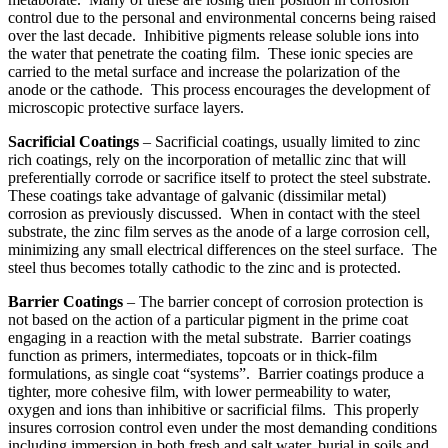
control due to the personal and environmental concerns being raised
over the last decade. Inhibitive pigments release soluble ions into
the water that penetrate the coating film. These ionic species are
carried to the metal surface and increase the polarization of the
anode or the cathode. This process encourages the development of
microscopic protective surface layers.
Sacrificial Coatings
– Sacrificial coatings, usually limited to zinc
rich coatings, rely on the incorporation of metallic zinc that will
preferentially corrode or sacrifice itself to protect the steel substrate.
These coatings take advantage of galvanic (dissimilar metal)
corrosion as previously discussed. When in contact with the steel
substrate, the zinc film serves as the anode of a large corrosion cell,
minimizing any small electrical differences on the steel surface. The
steel thus becomes totally cathodic to the zinc and is protected.
Barrier Coatings
– The barrier concept of corrosion protection is
not based on the action of a particular pigment in the prime coat
engaging in a reaction with the metal substrate. Barrier coatings
function as primers, intermediates, topcoats or in thick-film
formulations, as single coat “systems”. Barrier coatings produce a
tighter, more cohesive film, with lower permeability to water,
oxygen and ions than inhibitive or sacrificial films. This properly
insures corrosion control even under the most demanding conditions
including immersion in both fresh and salt water, burial in soils and