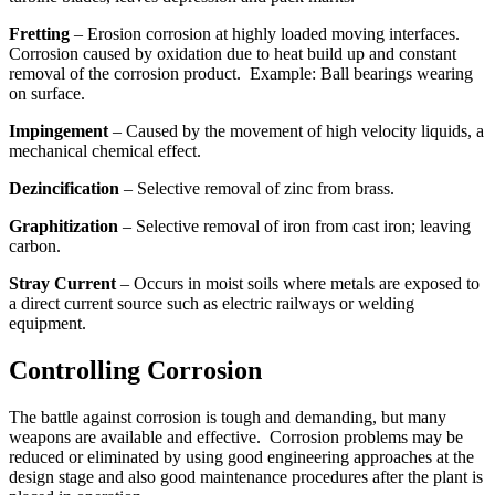
Fretting
– Erosion corrosion at highly loaded moving interfaces.
Corrosion caused by oxidation due to heat build up and constant
removal of the corrosion product. Example: Ball bearings wearing
on surface.
Impingement
– Caused by the movement of high velocity liquids, a
mechanical chemical effect.
Dezincification
– Selective removal of zinc from brass.
Graphitization
– Selective removal of iron from cast iron; leaving
carbon.
Stray Current
– Occurs in moist soils where metals are exposed to
a direct current source such as electric railways or welding
equipment.
Controlling Corrosion
The battle against corrosion is tough and demanding, but many
weapons are available and effective. Corrosion problems may be
reduced or eliminated by using good engineering approaches at the
design stage and also good maintenance procedures after the plant is