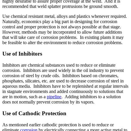
highly desirable to assure proper coverage at the weld. And it is
recommended that weld splatter protrusions be ground smooth.
Use chemical resistant metal, alloys and plastics whenever required.
Naturally, economics play a big part in designing for corrosion
control and proper protection is not always possible at that stage.
However, methods may be incorporated to allow future additions
that will take care of corrosion problems. In existing plants it may
be feasible to alter the environment to reduce corrosion problems.
Use of Inhibitors
Inhibitors are chemical substances used to reduce or eliminate
corrosion. Inhibitors are used widely in the oil industry to prevent
corrosion of steel by crude oils. Inhibitors based on chromates,
phosphates, silicates, etc. are used to decrease corrosion of steel in
aqueous media. Inhibitors have to be replenished at regular intervals
in stagnate environments and added continuously to solutions that
are in motion, such as a
pipeline
. Adding inhibitors to a solution
does not normally prevent corrosion by its vapors.
Use of Cathodic Protection
As mentioned earlier cathodic protection is used to reduce or
eliminate
corrosion
by electrically connecting a more active metal to