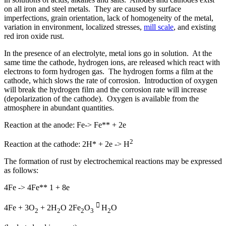
on all iron and steel metals. They are caused by surface
imperfections, grain orientation, lack of homogeneity of the metal,
variation in environment, localized stresses,
mill scale
, and existing
red iron oxide rust.
In the presence of an electrolyte, metal ions go in solution. At the
same time the cathode, hydrogen ions, are released which react with
electrons to form hydrogen gas. The hydrogen forms a film at the
cathode, which slows the rate of corrosion. Introduction of oxygen
will break the hydrogen film and the corrosion rate will increase
(depolarization of the cathode). Oxygen is available from the
atmosphere in abundant quantities.
Reaction at the anode: Fe-> Fe** + 2e
2
Reaction at the cathode: 2H* + 2e -> H
The formation of rust by electrochemical reactions may be expressed
as follows:
4Fe -> 4Fe** 1 + 8e

4Fe + 3O
+ 2H
O 2Fe
O
H
O
2
2
2
3
2