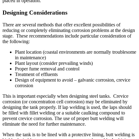
placed in operation.
Designing Considerations
There are several methods that offer excellent possibilities of
reducing or completely eliminating corrosion problems at the design
stage. These recommendations include particular consideration of
the following:
Plant location (coastal environments are normally troublesome
in maintenance)
Plant layout (consider prevailing winds)
Proper fume removal and control
Treatment of effluents
Design of equipment to avoid – galvanic corrosion, crevice
corrosion
This is important especially when designing steel tanks. Crevice
corrosion (or concentration cell corrosion) may be eliminated by
designing the tank properly. If lap welding is used, the laps should
be filled with fillet welding or a suitable caulking compound to
prevent crevice corrosion. The use of proper butt welding will
eliminate the need for further maintenance.
When the tank is to be lined with a protective lining, butt welding is