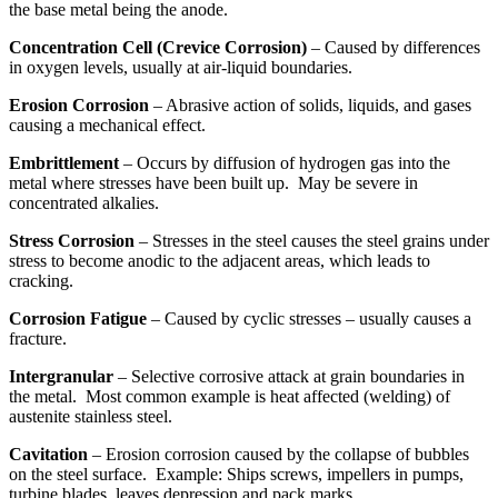
the base metal being the anode.
Concentration Cell (Crevice Corrosion)
– Caused by differences
in oxygen levels, usually at air-liquid boundaries.
Erosion Corrosion
– Abrasive action of solids, liquids, and gases
causing a mechanical effect.
Embrittlement
– Occurs by diffusion of hydrogen gas into the
metal where stresses have been built up. May be severe in
concentrated alkalies.
Stress Corrosion
– Stresses in the steel causes the steel grains under
stress to become anodic to the adjacent areas, which leads to
cracking.
Corrosion Fatigue
– Caused by cyclic stresses – usually causes a
fracture.
Intergranular
– Selective corrosive attack at grain boundaries in
the metal. Most common example is heat affected (welding) of
austenite stainless steel.
Cavitation
– Erosion corrosion caused by the collapse of bubbles
on the steel surface. Example: Ships screws, impellers in pumps,
turbine blades, leaves depression and pack marks.