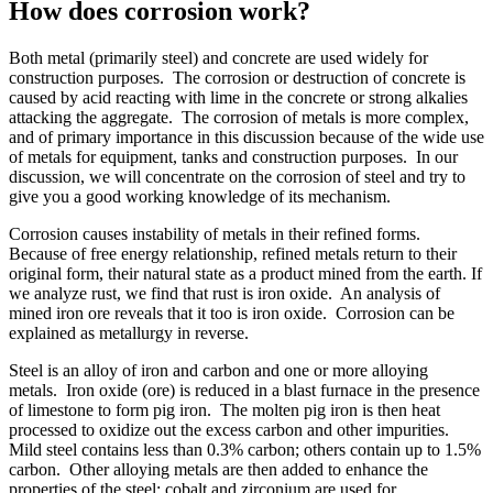
How does corrosion work?
Both metal (primarily steel) and concrete are used widely for
construction purposes. The corrosion or destruction of concrete is
caused by acid reacting with lime in the concrete or strong alkalies
attacking the aggregate. The corrosion of metals is more complex,
and of primary importance in this discussion because of the wide use
of metals for equipment, tanks and construction purposes. In our
discussion, we will concentrate on the corrosion of steel and try to
give you a good working knowledge of its mechanism.
Corrosion causes instability of metals in their refined forms.
Because of free energy relationship, refined metals return to their
original form, their natural state as a product mined from the earth. If
we analyze rust, we find that rust is iron oxide. An analysis of
mined iron ore reveals that it too is iron oxide. Corrosion can be
explained as metallurgy in reverse.
Steel is an alloy of iron and carbon and one or more alloying
metals. Iron oxide (ore) is reduced in a blast furnace in the presence
of limestone to form pig iron. The molten pig iron is then heat
processed to oxidize out the excess carbon and other impurities.
Mild steel contains less than 0.3% carbon; others contain up to 1.5%
carbon. Other alloying metals are then added to enhance the
properties of the steel: cobalt and zirconium are used for