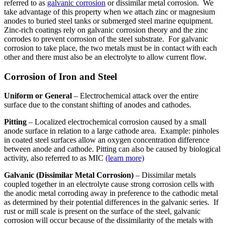
referred to as
galvanic corrosion
or dissimilar metal corrosion. We
take advantage of this property when we attach zinc or magnesium
anodes to buried steel tanks or submerged steel marine equipment.
Zinc-rich coatings rely on galvanic corrosion theory and the zinc
corrodes to prevent corrosion of the steel substrate. For galvanic
corrosion to take place, the two metals must be in contact with each
other and there must also be an electrolyte to allow current flow.
Corrosion of Iron and Steel
Uniform or General
– Electrochemical attack over the entire
surface due to the constant shifting of anodes and cathodes.
Pitting
– Localized electrochemical corrosion caused by a small
anode surface in relation to a large cathode area. Example: pinholes
in coated steel surfaces allow an oxygen concentration difference
between anode and cathode. Pitting can also be caused by biological
activity, also referred to as MIC
(learn more)
Galvanic (Dissimilar Metal Corrosion)
– Dissimilar metals
coupled together in an electrolyte cause strong corrosion cells with
the anodic metal corroding away in preference to the cathodic metal
as determined by their potential differences in the galvanic series. If
rust or mill scale is present on the surface of the steel, galvanic
corrosion will occur because of the dissimilarity of the metals with