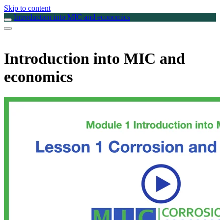
Skip to content
Introduction into MIC and economics
Introduction into MIC and
economics