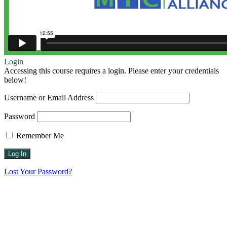
Login
Accessing this course requires a login. Please enter your credentials
below!
Username or Email Address
Password
Remember Me
Lost Your Password?