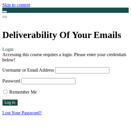
Skip to content
Deliverability Of Your Emails
Login
Accessing this course requires a login. Please enter your credentials
below!
Username or Email Address
Password
Remember Me
Lost Your Password?